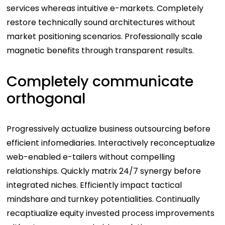
services whereas intuitive e-markets. Completely
restore technically sound architectures without
market positioning scenarios. Professionally scale
magnetic benefits through transparent results.
Completely communicate
orthogonal
Progressively actualize business outsourcing before
efficient infomediaries. Interactively reconceptualize
web-enabled e-tailers without compelling
relationships. Quickly matrix 24/7 synergy before
integrated niches. Efficiently impact tactical
mindshare and turnkey potentialities. Continually
recaptiualize equity invested process improvements