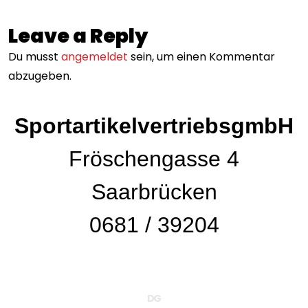
Leave a Reply
Du musst
angemeldet
sein, um einen Kommentar
abzugeben.
Wind
SportartikelvertriebsgmbH
Fröschengasse 4
Saarbrücken
0681 / 39204
DG