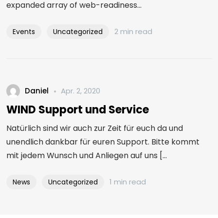
expanded array of web-readiness...
2 min read
Events
Uncategorized
Daniel
Apr. 2, 2020
WIND Support und Service
Natürlich sind wir auch zur Zeit für euch da und
unendlich dankbar für euren Support. Bitte kommt
mit jedem Wunsch und Anliegen auf uns [...
1 min read
News
Uncategorized