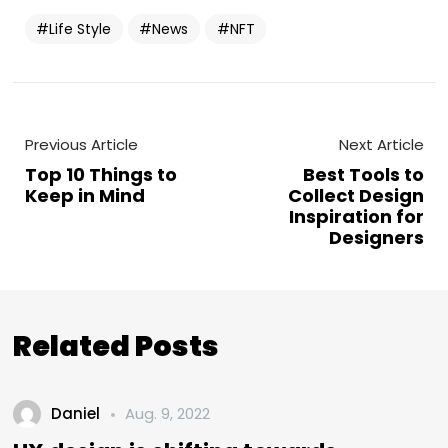
Life Style
News
NFT
Previous Article
Next Article
Top 10 Things to
Best Tools to
Keep in Mind
Collect Design
Inspiration for
Designers
Related Posts
Daniel
Aug. 9, 2022