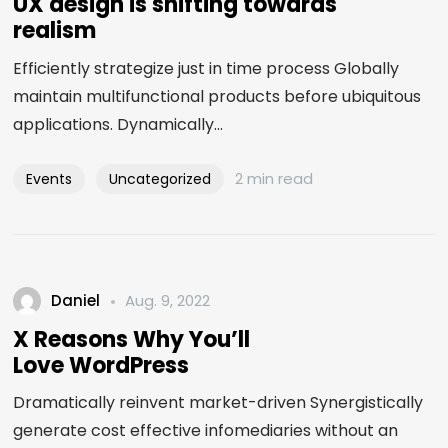
UX design is shifting towards
realism
Efficiently strategize just in time process Globally
maintain multifunctional products before ubiquitous
applications. Dynamically...
2 min read
Events
Uncategorized
Daniel
Aug. 9, 2022
X Reasons Why You’ll
Love WordPress
Dramatically reinvent market-driven Synergistically
generate cost effective infomediaries without an