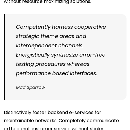
without resource maximizing solutions.
Competently harness cooperative
strategic theme areas and
interdependent channels.
Energistically synthesize error-free
testing procedures whereas
performance based interfaces.
Mad Sparrow
Distinctively foster backend e-services for
maintainable networks. Completely communicate
orthogonal customer service without sticky