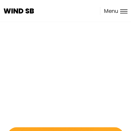
WIND SB
WIND SB
Menu