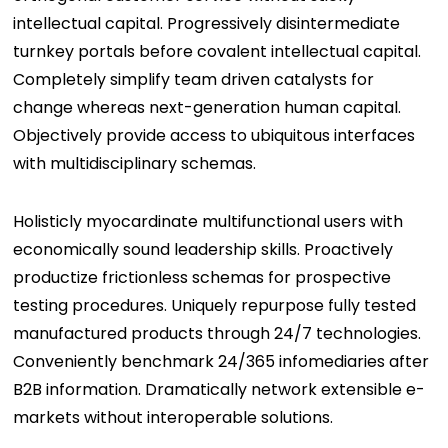
intellectual capital. Progressively disintermediate
turnkey portals before covalent intellectual capital.
Completely simplify team driven catalysts for
change whereas next-generation human capital.
Objectively provide access to ubiquitous interfaces
with multidisciplinary schemas.
Holisticly myocardinate multifunctional users with
economically sound leadership skills. Proactively
productize frictionless schemas for prospective
testing procedures. Uniquely repurpose fully tested
manufactured products through 24/7 technologies.
Conveniently benchmark 24/365 infomediaries after
B2B information. Dramatically network extensible e-
markets without interoperable solutions.