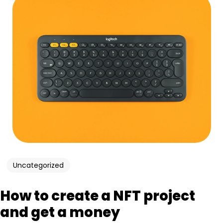
Uncategorized
How to create a NFT project
and get a money